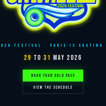
2026 FESTIVAL · PARIS IS SKATING 
29
to
31
MAY 2026
BOOK YOUR GOLD PASS
VIEW THE SCHEDULE