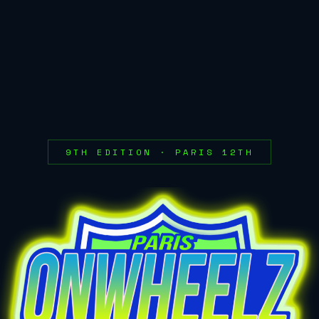
9TH EDITION · PARIS 12TH